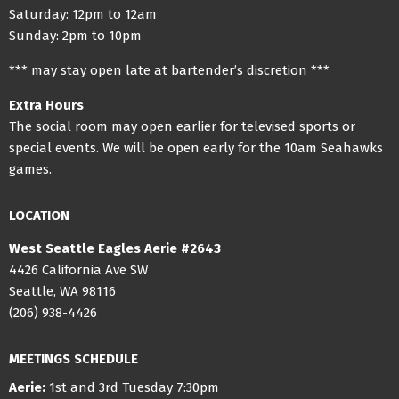
Saturday: 12pm to 12am
Sunday: 2pm to 10pm
*** may stay open late at bartender’s discretion ***
Extra Hours
The social room may open earlier for televised sports or
special events. We will be open early for the 10am Seahawks
games.
LOCATION
West Seattle Eagles Aerie #2643
4426 California Ave SW
Seattle, WA 98116
(206) 938-4426
MEETINGS SCHEDULE
Aerie:
1st and 3rd Tuesday 7:30pm