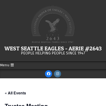
Skip
to
content
WEST SEATTLE EAGLES - AERIE #2643
PEOPLE HELPING PEOPLE SINCE 1947
Menu
Secondary
Navigation
Menu
« All Events
Trustee Meeting