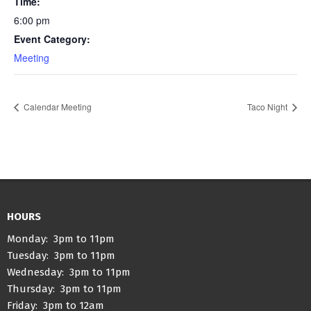
Time:
6:00 pm
Event Category:
Meeting
Calendar Meeting
Taco Night
HOURS
Monday: 3pm to 11pm
Tuesday: 3pm to 11pm
Wednesday: 3pm to 11pm
Thursday: 3pm to 11pm
Friday: 3pm to 12am