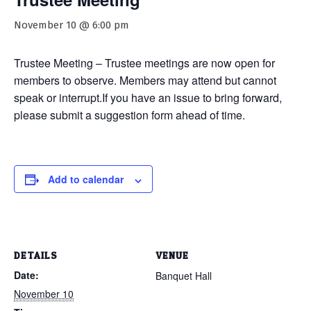
November 10 @ 6:00 pm
Trustee Meeting – Trustee meetings are now open for
members to observe. Members may attend but cannot
speak or interrupt.If you have an issue to bring forward,
please submit a suggestion form ahead of time.
Add to calendar
DETAILS
VENUE
Date:
Banquet Hall
November 10