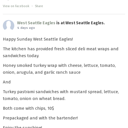
View on Facebook
·
Share
West Seattle Eagles
is at West Seattle Eagles.
4 days ago
Happy Sunday West Seattle Eagles!
The kitchen has provided fresh sliced deli meat wraps and
sandwiches today.
Honey smoked turkey wrap with cheese, lettuce, tomato,
onion, arugula, and garlic ranch sauce
And
Turkey pastrami sandwiches with mustard spread, lettuce,
tomato, onion on wheat bread.
Both come with chips, 10$
Prepackaged and with the bartender!
Enjoy the sunshine!