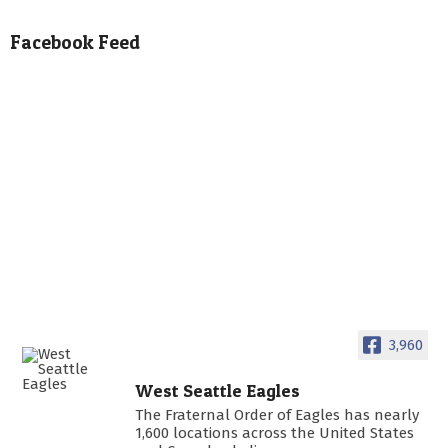
Facebook Feed
3,960
West Seattle Eagles
The Fraternal Order of Eagles has nearly
1,600 locations across the United States