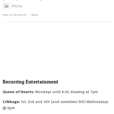
Photo
View on Facebook
·
Share
Recurring Entertainment
Queen of Hearts:
Mondays until 6:45, drawing at 7pm
Cribbage:
1st, 2nd and 4th (and sometime 5th) Wednesdays
@ 6pm