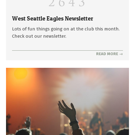
West Seattle Eagles Newsletter
2025-
Lots of fun things going on at the club this month.
04-
Check out our newsletter.
29
READ MORE →