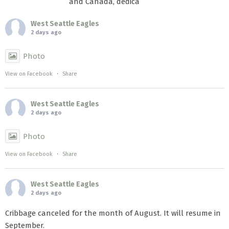
and Canada, dedica
West Seattle Eagles
2 days ago
Photo
View on Facebook
·
Share
West Seattle Eagles
2 days ago
Photo
View on Facebook
·
Share
West Seattle Eagles
2 days ago
Cribbage canceled for the month of August. It will resume in
September.