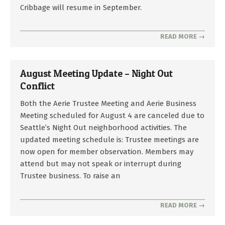
2026-
Cribbage will resume in September.
08-
04
READ MORE →
August Meeting Update – Night Out
Conflict
2026-
Both the Aerie Trustee Meeting and Aerie Business
07-
Meeting scheduled for August 4 are canceled due to
25
Seattle’s Night Out neighborhood activities. The
updated meeting schedule is: Trustee meetings are
now open for member observation. Members may
attend but may not speak or interrupt during
Trustee business. To raise an
READ MORE →