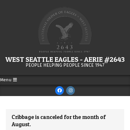
Skip
to
content
WEST SEATTLE EAGLES - AERIE #2643
PEOPLE HELPING PEOPLE SINCE 1947
Menu
Secondary
Navigation
Menu
Cribbage is canceled for the month of
August.