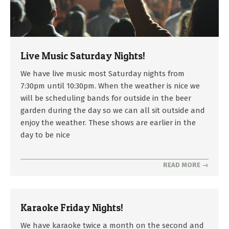
Live Music Saturday Nights!
2025-
We have live music most Saturday nights from
04-
7:30pm until 10:30pm. When the weather is nice we
25
will be scheduling bands for outside in the beer
garden during the day so we can all sit outside and
enjoy the weather. These shows are earlier in the
day to be nice
READ MORE →
Karaoke Friday Nights!
2022-
We have karaoke twice a month on the second and