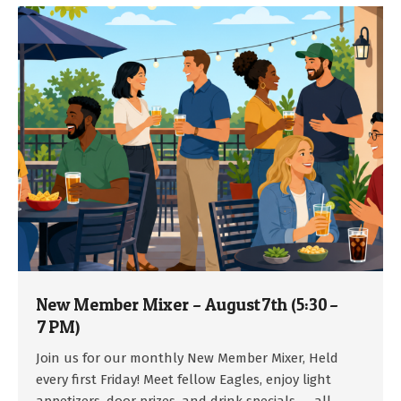
New Member Mixer – August 7th (5:30 –
7 PM)
2026-
Join us for our monthly New Member Mixer, Held
07-
every first Friday! Meet fellow Eagles, enjoy light
15
appetizers, door prizes, and drink specials — all