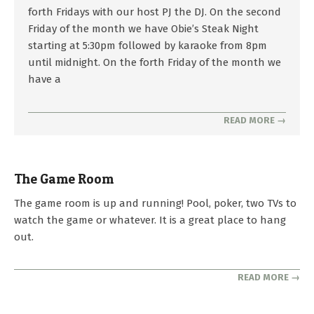
02-
forth Fridays with our host PJ the DJ. On the second
04
Friday of the month we have Obie’s Steak Night
starting at 5:30pm followed by karaoke from 8pm
until midnight. On the forth Friday of the month we
have a
READ MORE →
The Game Room
2023-
The game room is up and running! Pool, poker, two TVs to
10-
watch the game or whatever. It is a great place to hang
01
out.
READ MORE →