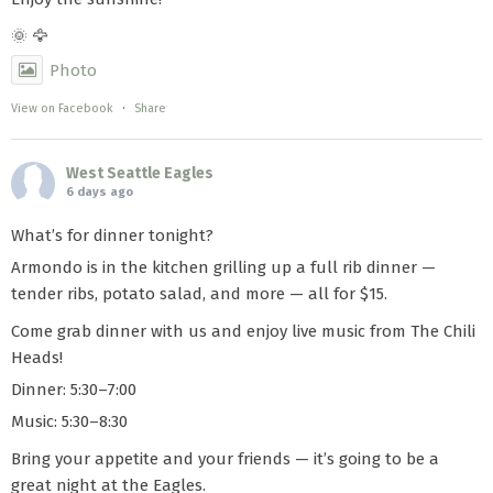
🌞 🦅
Photo
View on Facebook
·
Share
West Seattle Eagles
6 days ago
What’s for dinner tonight?
Armondo is in the kitchen grilling up a full rib dinner —
tender ribs, potato salad, and more — all for $15.
Come grab dinner with us and enjoy live music from The Chili
Heads!
Dinner: 5:30–7:00
Music: 5:30–8:30
Bring your appetite and your friends — it’s going to be a
great night at the Eagles.