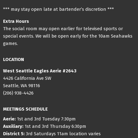
*** may stay open late at bartender’s discretion ***
Extra Hours
The social room may open earlier for televised sports or
special events. We will be open early for the 10am Seahawks
games.
LOCATION
West Seattle Eagles Aerie #2643
4426 California Ave SW
Seattle, WA 98116
(206) 938-4426
MEETINGS SCHEDULE
Aerie:
1st and 3rd Tuesday 7:30pm
Auxiliary:
1st and 3rd Thursday 6:30pm
District 5:
3rd Saturdays 11am location varies