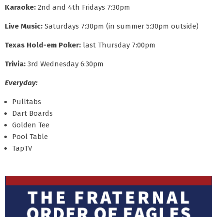
Karaoke:
2nd and 4th Fridays 7:30pm
Live Music:
Saturdays 7:30pm (in summer 5:30pm outside)
Texas Hold-em Poker:
last Thursday 7:00pm
Trivia:
3rd Wednesday 6:30pm
Everyday:
Pulltabs
Dart Boards
Golden Tee
Pool Table
TapTV