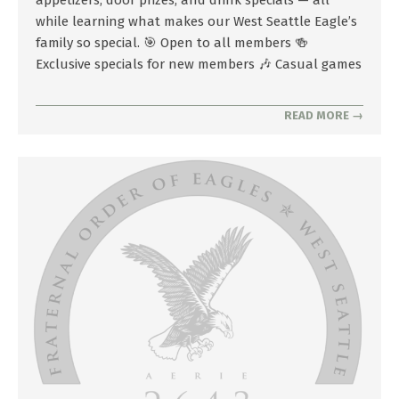
while learning what makes our West Seattle Eagle’s
family so special. 🎯 Open to all members 🍻
Exclusive specials for new members 🎶 Casual games
READ MORE →