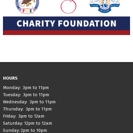
HOURS
Monday: 3pm to 11pm
Tuesday: 3pm to 11pm
Wednesday: 3pm to 11pm
Thursday: 3pm to 11pm
Friday: 3pm to 12am
Saturday: 12pm to 12am
Sunday: 2pm to 10pm