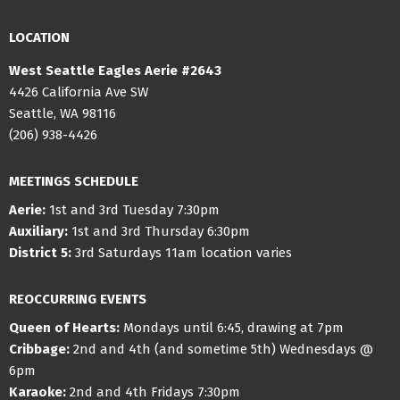
LOCATION
West Seattle Eagles Aerie #2643
4426 California Ave SW
Seattle, WA 98116
(206) 938-4426
MEETINGS SCHEDULE
Aerie:
1st and 3rd Tuesday 7:30pm
Auxiliary:
1st and 3rd Thursday 6:30pm
District 5:
3rd Saturdays 11am location varies
REOCCURRING EVENTS
Queen of Hearts:
Mondays until 6:45, drawing at 7pm
Cribbage:
2nd and 4th (and sometime 5th) Wednesdays @
6pm
Karaoke:
2nd and 4th Fridays 7:30pm