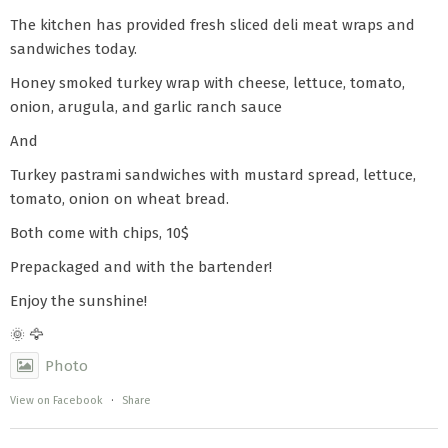
The kitchen has provided fresh sliced deli meat wraps and
sandwiches today.
Honey smoked turkey wrap with cheese, lettuce, tomato,
onion, arugula, and garlic ranch sauce
And
Turkey pastrami sandwiches with mustard spread, lettuce,
tomato, onion on wheat bread.
Both come with chips, 10$
Prepackaged and with the bartender!
Enjoy the sunshine!
🌞 🦅
Photo
View on Facebook
·
Share