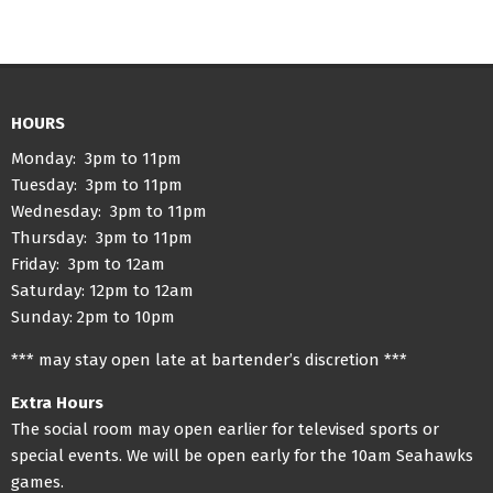
HOURS
Monday: 3pm to 11pm
Tuesday: 3pm to 11pm
Wednesday: 3pm to 11pm
Thursday: 3pm to 11pm
Friday: 3pm to 12am
Saturday: 12pm to 12am
Sunday: 2pm to 10pm
*** may stay open late at bartender’s discretion ***
Extra Hours
The social room may open earlier for televised sports or
special events. We will be open early for the 10am Seahawks
games.