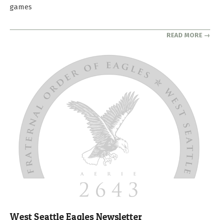
games
READ MORE →
West Seattle Eagles Newsletter