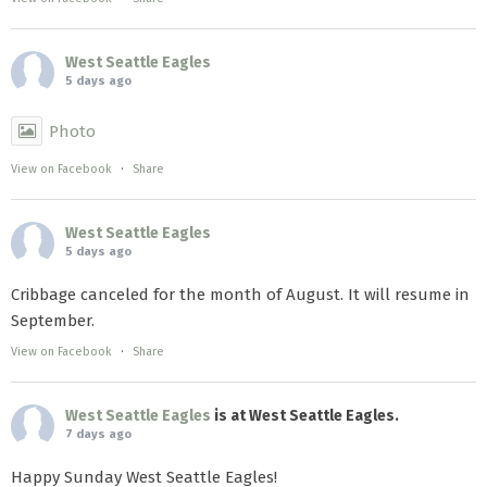
West Seattle Eagles
5 days ago
Photo
View on Facebook
·
Share
West Seattle Eagles
5 days ago
Cribbage canceled for the month of August. It will resume in
September.
View on Facebook
·
Share
West Seattle Eagles
is at West Seattle Eagles.
7 days ago
Happy Sunday West Seattle Eagles!