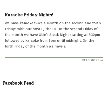
Karaoke Friday Nights!
2022-
We have karaoke twice a month on the second and forth
02-
Fridays with our host PJ the DJ. On the second Friday of
04
the month we have Obie’s Steak Night starting at 5:30pm
followed by karaoke from 8pm until midnight. On the
forth Friday of the month we have a
READ MORE →
Facebook Feed