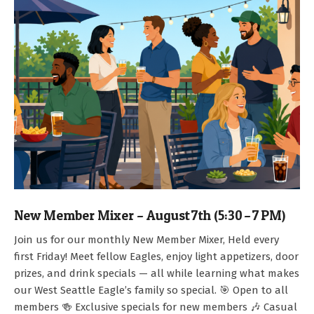
New Member Mixer – August 7th (5:30 – 7 PM)
2026-
Join us for our monthly New Member Mixer, Held every
07-
first Friday! Meet fellow Eagles, enjoy light appetizers, door
15
prizes, and drink specials — all while learning what makes
our West Seattle Eagle’s family so special. 🎯 Open to all
members 🍻 Exclusive specials for new members 🎶 Casual