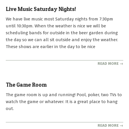
Live Music Saturday Nights!
2025-
We have live music most Saturday nights from 7:30pm
04-
until 10:30pm. When the weather is nice we will be
25
scheduling bands for outside in the beer garden during
the day so we can all sit outside and enjoy the weather.
These shows are earlier in the day to be nice
READ MORE →
The Game Room
2023-
The game room is up and running! Pool, poker, two TVs to
10-
watch the game or whatever. It is a great place to hang
01
out.
READ MORE →