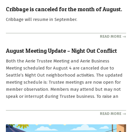
Cribbage is canceled for the month of August.
2026-
Cribbage will resume in September.
08-
04
READ MORE →
August Meeting Update – Night Out Conflict
2026-
Both the Aerie Trustee Meeting and Aerie Business
07-
Meeting scheduled for August 4 are canceled due to
25
Seattle’s Night Out neighborhood activities. The updated
meeting schedule is: Trustee meetings are now open for
member observation. Members may attend but may not
speak or interrupt during Trustee business. To raise an
READ MORE →