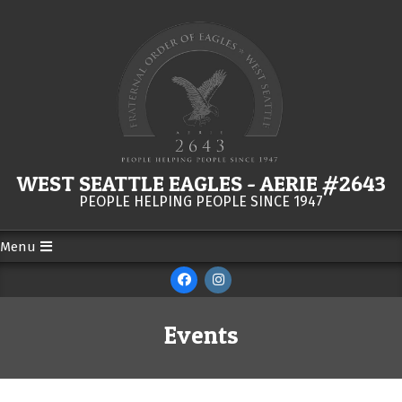
Skip
to
content
WEST SEATTLE EAGLES - AERIE #2643
PEOPLE HELPING PEOPLE SINCE 1947
Menu
Secondary
Navigation
Menu
Events