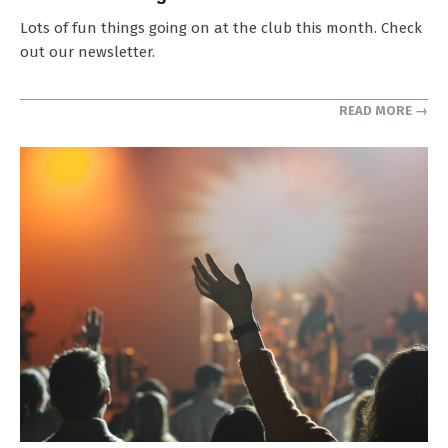
2025-
Lots of fun things going on at the club this month. Check
04-
out our newsletter.
29
READ MORE →