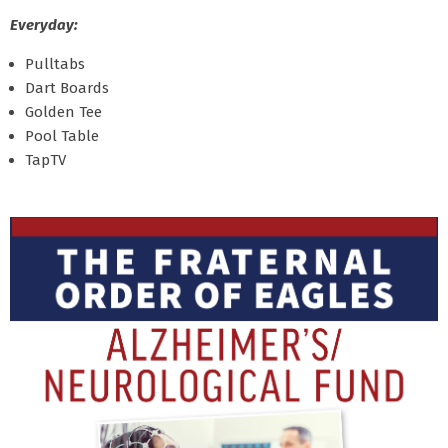
Everyday:
Pulltabs
Dart Boards
Golden Tee
Pool Table
TapTV