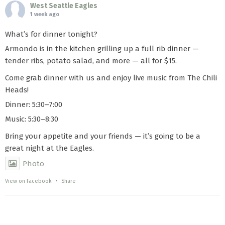
West Seattle Eagles
1 week ago
What’s for dinner tonight?
Armondo is in the kitchen grilling up a full rib dinner —
tender ribs, potato salad, and more — all for $15.
Come grab dinner with us and enjoy live music from The Chili
Heads!
Dinner: 5:30–7:00
Music: 5:30–8:30
Bring your appetite and your friends — it’s going to be a
great night at the Eagles.
Photo
View on Facebook
·
Share