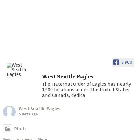
3,960
West Seattle Eagles
The Fraternal Order of Eagles has nearly
1,600 locations across the United States
and Canada, dedica
West Seattle Eagles
5 days ago
Photo
View on Facebook
·
Share