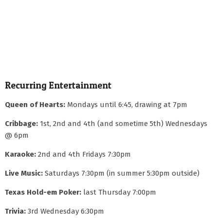
Recurring Entertainment
Queen of Hearts:
Mondays until 6:45, drawing at 7pm
Cribbage:
1st, 2nd and 4th (and sometime 5th) Wednesdays
@ 6pm
Karaoke:
2nd and 4th Fridays 7:30pm
Live Music:
Saturdays 7:30pm (in summer 5:30pm outside)
Texas Hold-em Poker:
last Thursday 7:00pm
Trivia:
3rd Wednesday 6:30pm