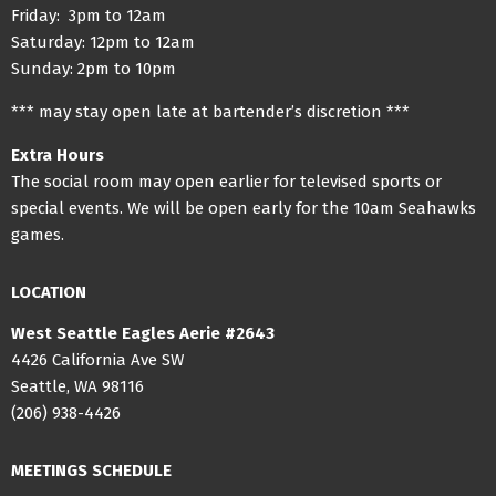
Friday: 3pm to 12am
Saturday: 12pm to 12am
Sunday: 2pm to 10pm
*** may stay open late at bartender’s discretion ***
Extra Hours
The social room may open earlier for televised sports or
special events. We will be open early for the 10am Seahawks
games.
LOCATION
West Seattle Eagles Aerie #2643
4426 California Ave SW
Seattle, WA 98116
(206) 938-4426
MEETINGS SCHEDULE