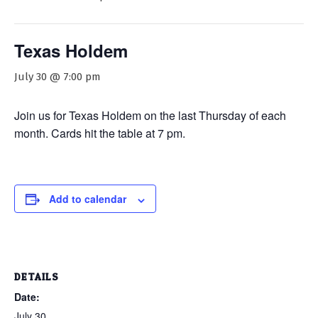
Texas Holdem
July 30 @ 7:00 pm
Join us for Texas Holdem on the last Thursday of each
month. Cards hit the table at 7 pm.
Add to calendar
DETAILS
Date:
July 30