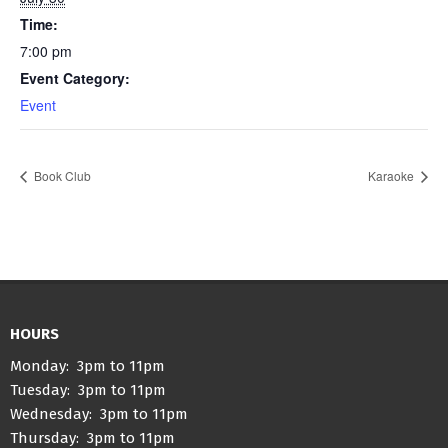
Time:
7:00 pm
Event Category:
Event
Book Club
Karaoke
HOURS
Monday: 3pm to 11pm
Tuesday: 3pm to 11pm
Wednesday: 3pm to 11pm
Thursday: 3pm to 11pm