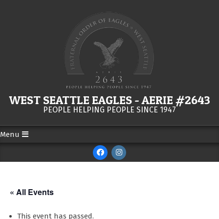
Skip
to
content
WEST SEATTLE EAGLES - AERIE #2643
PEOPLE HELPING PEOPLE SINCE 1947
Menu
Secondary
Navigation
Menu
« All Events
This event has passed.