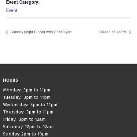
Event Category:
Event
Sunday Night Dinner with Chef Dylan
Queen of Hearts
HOURS
Monday: 3pm to 11pm
Tuesday: 3pm to 11pm
Wednesday: 3pm to 11pm
Thursday: 3pm to 11pm
Friday: 3pm to 12am
Saturday: 12pm to 12am
Sunday: 2pm to 10pm