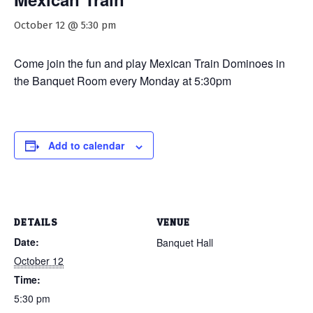
October 12 @ 5:30 pm
Come join the fun and play Mexican Train Dominoes in
the Banquet Room every Monday at 5:30pm
Add to calendar
DETAILS
VENUE
Date:
Banquet Hall
October 12
Time:
5:30 pm