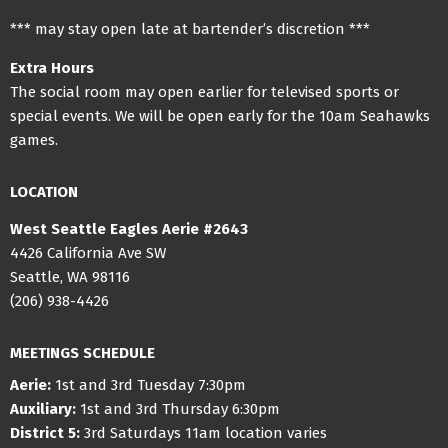
*** may stay open late at bartender’s discretion ***
Extra Hours
The social room may open earlier for televised sports or
special events. We will be open early for the 10am Seahawks
games.
LOCATION
West Seattle Eagles Aerie #2643
4426 California Ave SW
Seattle, WA 98116
(206) 938-4426
MEETINGS SCHEDULE
Aerie:
1st and 3rd Tuesday 7:30pm
Auxiliary:
1st and 3rd Thursday 6:30pm
District 5:
3rd Saturdays 11am location varies