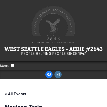
Skip
to
content
WEST SEATTLE EAGLES - AERIE #2643
PEOPLE HELPING PEOPLE SINCE 1947
Menu
Secondary
Navigation
Menu
« All Events
Mexican Train