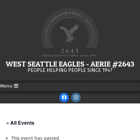
Skip
to
content
WEST SEATTLE EAGLES - AERIE #2643
PEOPLE HELPING PEOPLE SINCE 1947
Menu
Secondary
Navigation
Menu
« All Events
This event has passed.