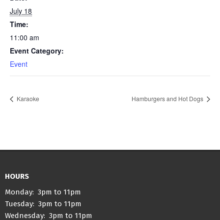
July 18
Time:
11:00 am
Event Category:
Event
Karaoke
Hamburgers and Hot Dogs
HOURS
Monday: 3pm to 11pm
Tuesday: 3pm to 11pm
Wednesday: 3pm to 11pm