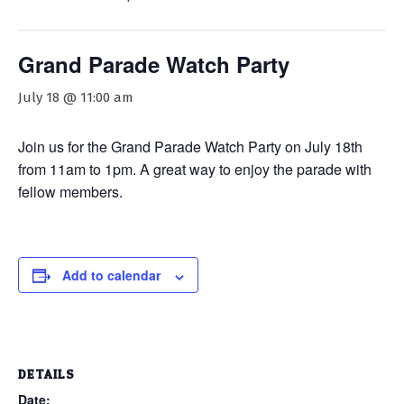
Grand Parade Watch Party
July 18 @ 11:00 am
Join us for the Grand Parade Watch Party on July 18th
from 11am to 1pm. A great way to enjoy the parade with
fellow members.
Add to calendar
DETAILS
Date: