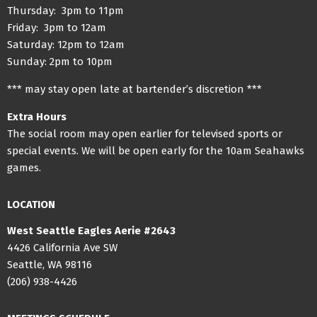
Thursday: 3pm to 11pm
Friday: 3pm to 12am
Saturday: 12pm to 12am
Sunday: 2pm to 10pm
*** may stay open late at bartender’s discretion ***
Extra Hours
The social room may open earlier for televised sports or
special events. We will be open early for the 10am Seahawks
games.
LOCATION
West Seattle Eagles Aerie #2643
4426 California Ave SW
Seattle, WA 98116
(206) 938-4426