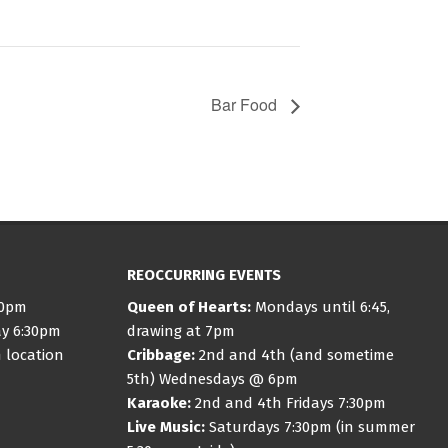
Bar Food
REOCCURRING EVENTS
30pm
Queen of Hearts:
Mondays until 6:45,
ay 6:30pm
drawing at 7pm
 location
Cribbage:
2nd and 4th (and sometime
5th) Wednesdays @ 6pm
Karaoke:
2nd and 4th Fridays 7:30pm
Live Music:
Saturdays 7:30pm (in summer