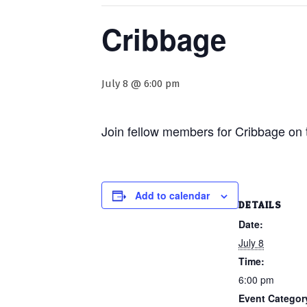
Cribbage
July 8 @ 6:00 pm
Join fellow members for Cribbage on 
Add to calendar
DETAILS
Date:
July 8
Time:
6:00 pm
Event Categor