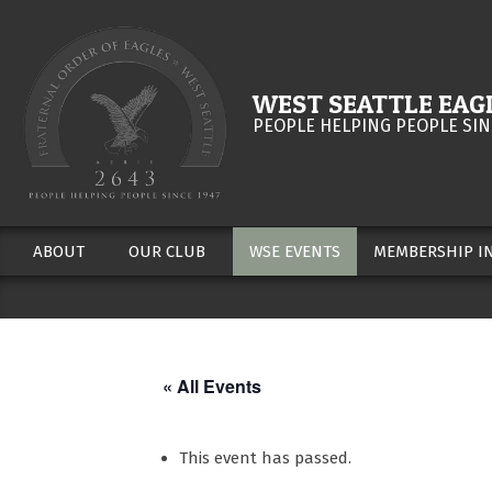
Skip
to
content
WEST SEATTLE EAGL
PEOPLE HELPING PEOPLE SIN
ABOUT
OUR CLUB
WSE EVENTS
MEMBERSHIP I
Secondary
Navigation
Menu
« All Events
This event has passed.