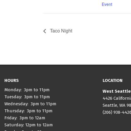
Event
Taco Night
HOURS
LOCATION
Monday: 3pm to 11pm
West Seattle
Tuesday: 3pm to 11pm
4426 Californ
Wednesday: 3pm to 11pm
Seattle, WA 9
Thursday: 3pm to 11pm
(206) 938-442
Friday: 3pm to 12am
Saturday: 12pm to 12am