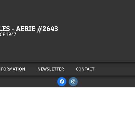
ES - AERIE #2643
CE 1947
NFORMATION
NEWSLETTER
CONTACT