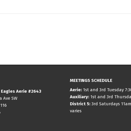
MEETINGS SCHEDULE
Aerie:
1st and 3rd Tuesday 7:
 Eagles Aerie #2643
Auxiliary:
1st and 3rd Thursd
ia Ave SW
District 5:
3rd Saturdays 11am
8116
varies
6