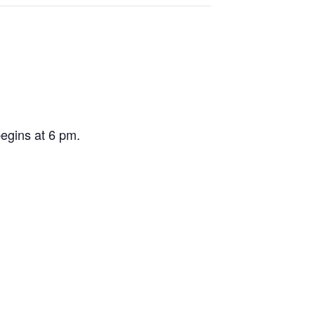
egins at 6 pm.