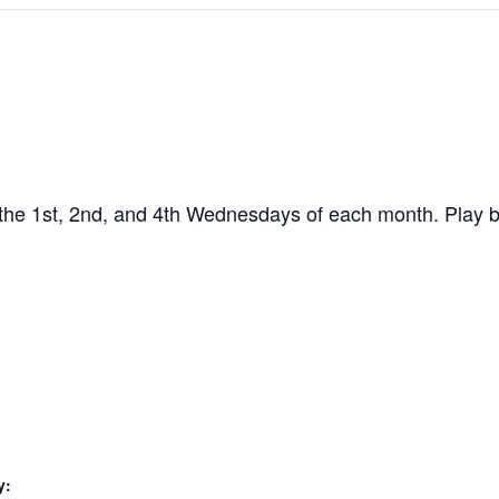
the 1st, 2nd, and 4th Wednesdays of each month. Play b
y: