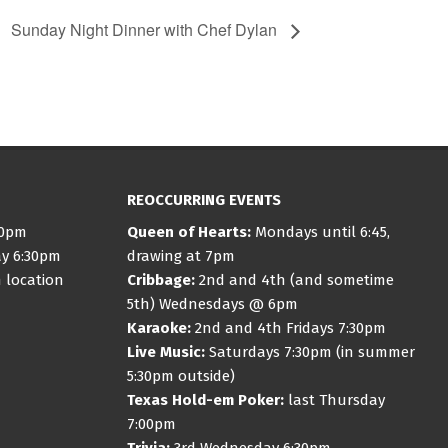
Sunday Night Dinner with Chef Dylan
REOCCURRING EVENTS
30pm
Queen of Hearts:
Mondays until 6:45,
ay 6:30pm
drawing at 7pm
 location
Cribbage:
2nd and 4th (and sometime
5th) Wednesdays @ 6pm
Karaoke:
2nd and 4th Fridays 7:30pm
Live Music:
Saturdays 7:30pm (in summer
5:30pm outside)
Texas Hold-em Poker:
last Thursday
7:00pm
Trivia:
3rd Wednesday 6:30pm