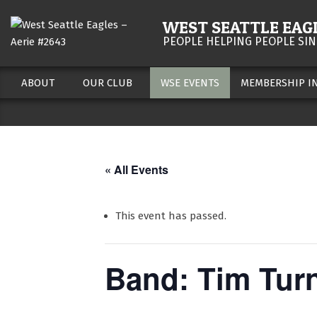
Skip
WEST SEATTLE EAGL
to
PEOPLE HELPING PEOPLE SIN
content
ABOUT
OUR CLUB
WSE EVENTS
MEMBERSHIP I
Secondary
Navigation
Menu
« All Events
This event has passed.
Band: Tim Tur