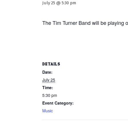
July 25 @ 5:30 pm
The Tim Turner Band will be playing 
DETAILS
Date:
July 25
Time:
5:30 pm
Event Category:
Music