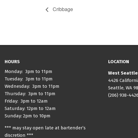
Cribbage
HOURS
LOCATION
Monday: 3pm to 11pm
West Seattle
Tuesday: 3pm to 11pm
4426 Californ
Wednesday: 3pm to 11pm
Seattle, WA 9
Thursday: 3pm to 11pm
(206) 938-442
Friday: 3pm to 12am
Saturday: 12pm to 12am
Sunday: 2pm to 10pm
*** may stay open late at bartender’s
discretion ***