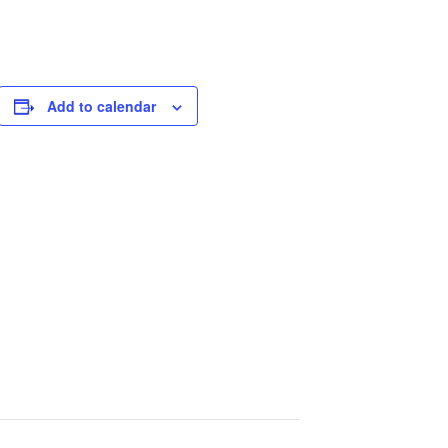
Add to calendar