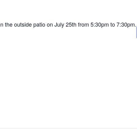
on the outside patio on July 25th from 5:30pm to 7:30pm.