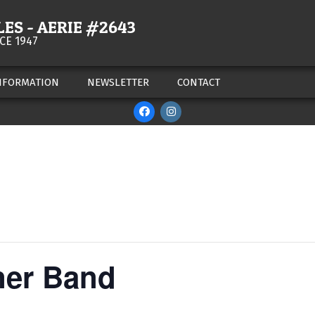
ES - AERIE #2643
CE 1947
NFORMATION
NEWSLETTER
CONTACT
ner Band