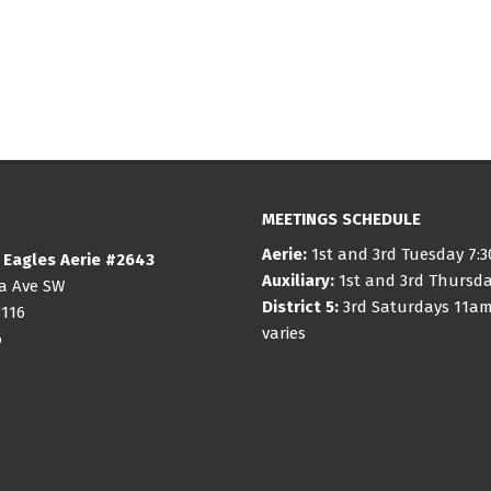
MEETINGS SCHEDULE
Aerie:
1st and 3rd Tuesday 7:
 Eagles Aerie #2643
Auxiliary:
1st and 3rd Thursd
ia Ave SW
District 5:
3rd Saturdays 11am
8116
varies
6