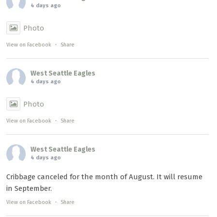
4 days ago
Photo
View on Facebook
·
Share
West Seattle Eagles
4 days ago
Photo
View on Facebook
·
Share
West Seattle Eagles
4 days ago
Cribbage canceled for the month of August. It will resume
in September.
View on Facebook
·
Share