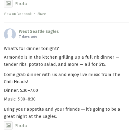
Photo
View on Facebook
·
Share
West Seattle Eagles
7 days ago
What’s for dinner tonight?
Armondo is in the kitchen grilling up a full rib dinner —
tender ribs, potato salad, and more — all for $15.
Come grab dinner with us and enjoy live music from The
Chili Heads!
Dinner: 5:30–7:00
Music: 5:30–8:30
Bring your appetite and your friends — it’s going to be a
great night at the Eagles.
Photo