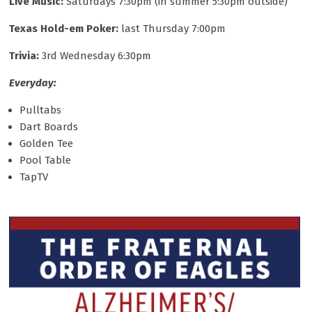
Live Music:
Saturdays 7:30pm (in summer 5:30pm outside)
Texas Hold-em Poker:
last Thursday 7:00pm
Trivia:
3rd Wednesday 6:30pm
Everyday:
Pulltabs
Dart Boards
Golden Tee
Pool Table
TapTV