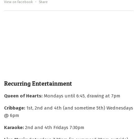
View on Facebook
·
Share
Recurring Entertainment
Queen of Hearts:
Mondays until 6:45, drawing at 7pm
Cribbage:
1st, 2nd and 4th (and sometime 5th) Wednesdays
@ 6pm
Karaoke:
2nd and 4th Fridays 7:30pm