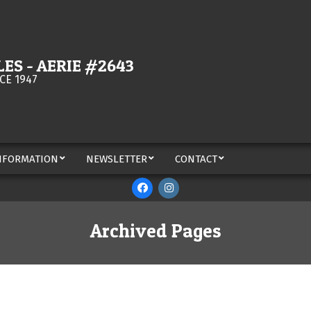
ES - AERIE #2643
CE 1947
NFORMATION
NEWSLETTER
CONTACT
Archived Pages