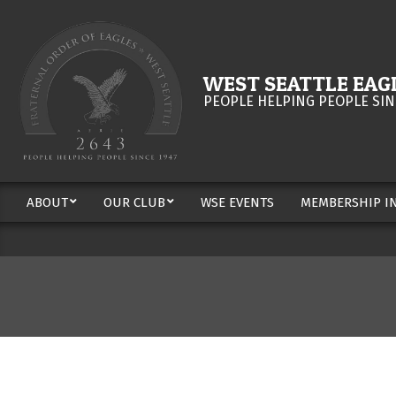
Skip
to
content
WEST SEATTLE EAGL
PEOPLE HELPING PEOPLE SIN
ABOUT
OUR CLUB
WSE EVENTS
MEMBERSHIP I
Secondary
Navigation
Menu