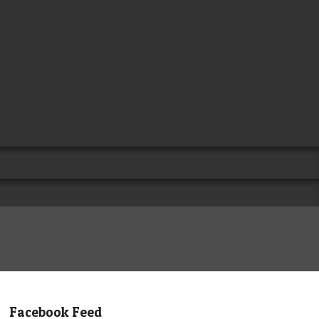
Facebook Feed