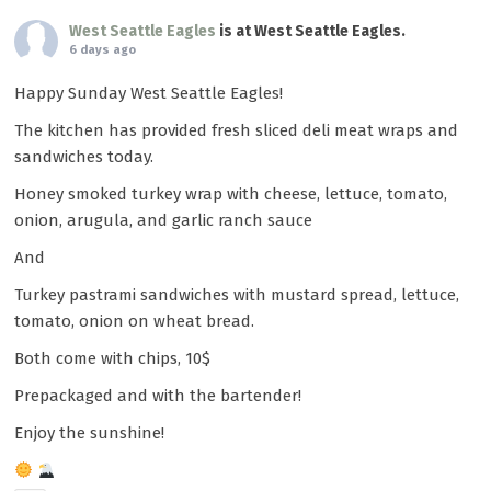
West Seattle Eagles
is at West Seattle Eagles.
6 days ago
Happy Sunday West Seattle Eagles!
The kitchen has provided fresh sliced deli meat wraps and
sandwiches today.
Honey smoked turkey wrap with cheese, lettuce, tomato,
onion, arugula, and garlic ranch sauce
And
Turkey pastrami sandwiches with mustard spread, lettuce,
tomato, onion on wheat bread.
Both come with chips, 10$
Prepackaged and with the bartender!
Enjoy the sunshine!