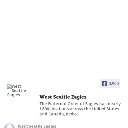
3,960
West Seattle Eagles
The Fraternal Order of Eagles has nearly
1,600 locations across the United States
and Canada, dedica
West Seattle Eagles